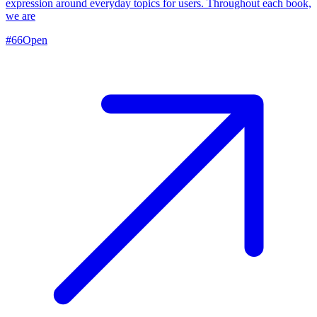
expression around everyday topics for users. Throughout each book,
we are
#
66
Open