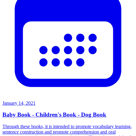
January 14, 2021
Baby Book - Children's Book - Dog Book
Through these books, it is intended to promote vocabulary learning,
sentence construction and promote comprehension and oral