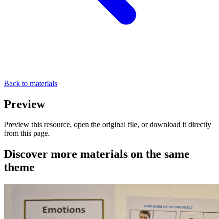
Back to materials
Preview
Preview this resource, open the original file, or download it directly
from this page.
Discover more materials on the same
theme