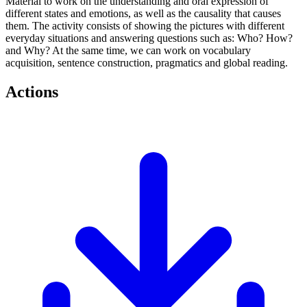
Material to work on the understanding and oral expression of
different states and emotions, as well as the causality that causes
them. The activity consists of showing the pictures with different
everyday situations and answering questions such as: Who? How?
and Why? At the same time, we can work on vocabulary
acquisition, sentence construction, pragmatics and global reading.
Actions