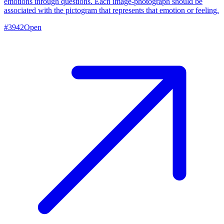
emotions through questions. Each image-photograph should be
associated with the pictogram that represents that emotion or feeling.
#
3942
Open