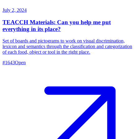
July 2, 2024
TEACCH Materials: Can you help me put
everything in its place?
Set of boards and pictograms to work on visual discrimination,
lexicon and semantics through the classification and categorization
of each food, object or tool in the right place.
#
1643
Open