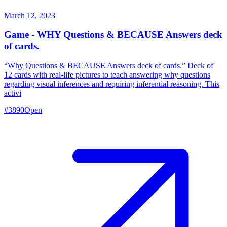
March 12, 2023
Game - WHY Questions & BECAUSE Answers deck
of cards.
“Why Questions & BECAUSE Answers deck of cards.” Deck of
12 cards with real-life pictures to teach answering why questions
regarding visual inferences and requiring inferential reasoning. This
activi
#
3890
Open