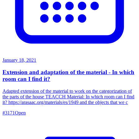
January 18, 2021
Extension and adaptation of the material - In which
room can I find it?
Adapted extension of the material to work on the categorization of
the parts of the house TEACCH Material: In which room can I find
it? https://arasaac.org/materials/es/1949 and the objects that we c
#
3171
Open