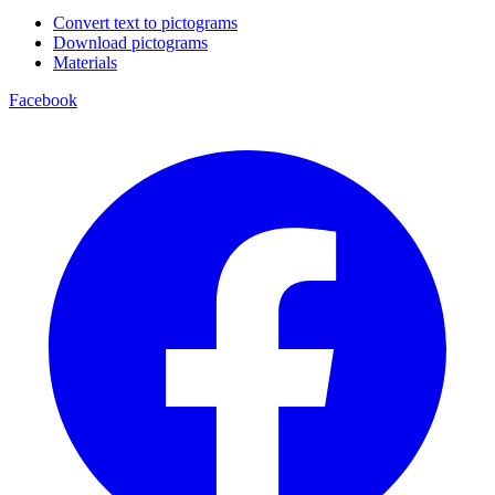
Convert text to pictograms
Download pictograms
Materials
Facebook