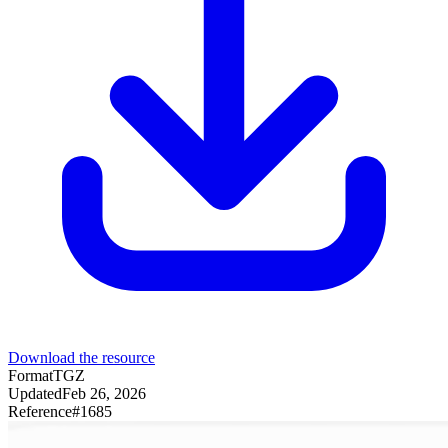
Download the resource
Format
TGZ
Updated
Feb 26, 2026
Reference
#
1685