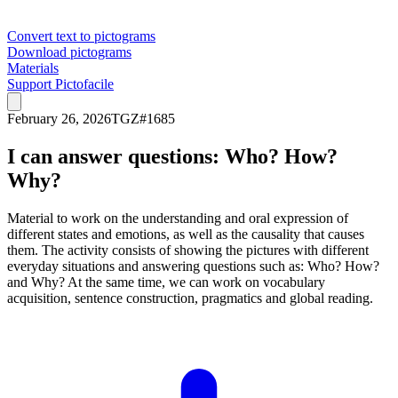
Convert text to pictograms
Download pictograms
Materials
Support Pictofacile
February 26, 2026
TGZ
#
1685
I can answer questions: Who? How?
Why?
Material to work on the understanding and oral expression of
different states and emotions, as well as the causality that causes
them. The activity consists of showing the pictures with different
everyday situations and answering questions such as: Who? How?
and Why? At the same time, we can work on vocabulary
acquisition, sentence construction, pragmatics and global reading.