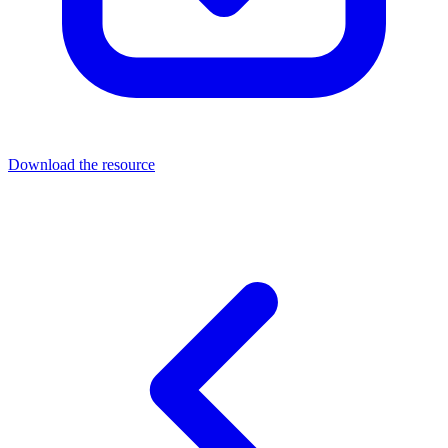
Download the resource