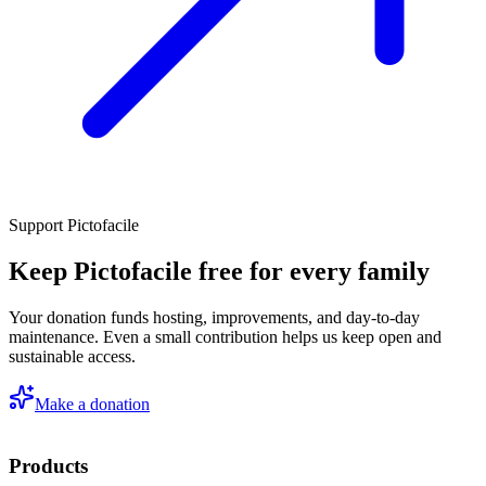
Support Pictofacile
Keep Pictofacile free for every family
Your donation funds hosting, improvements, and day-to-day
maintenance. Even a small contribution helps us keep open and
sustainable access.
Make a donation
Products