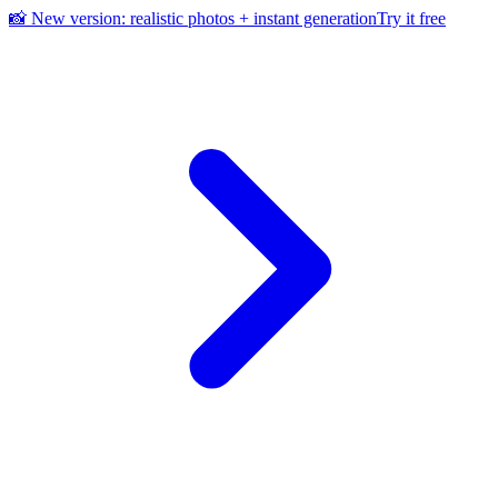
📸 New version: realistic photos + instant generation
Try it free