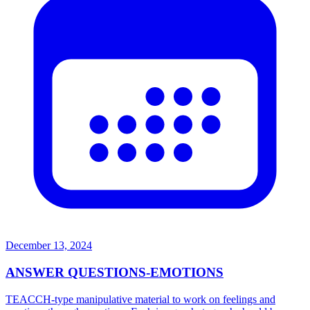
December 13, 2024
ANSWER QUESTIONS-EMOTIONS
TEACCH-type manipulative material to work on feelings and