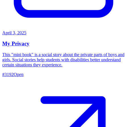
April 3, 2025
My Privacy
This "mini book" is a social story about the private parts of boys and
girls. Social stories help students with disabilities better understand
certain situations they experience.
#
3192
Open