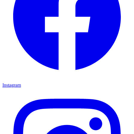
Instagram