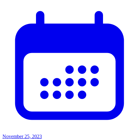
November 25, 2023