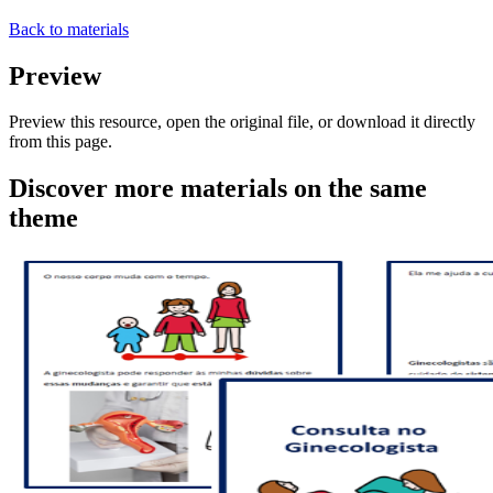
Back to materials
Preview
Preview this resource, open the original file, or download it directly
from this page.
Discover more materials on the same
theme