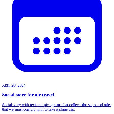
April 20, 2024
Social story for air travel.
Social story with text and pictograms that collects the steps and rules
that we must comply with to take a plane trip.