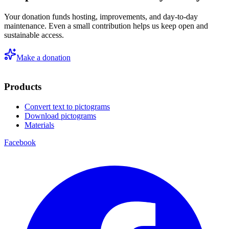
Your donation funds hosting, improvements, and day-to-day
maintenance. Even a small contribution helps us keep open and
sustainable access.
Make a donation
Products
Convert text to pictograms
Download pictograms
Materials
Facebook