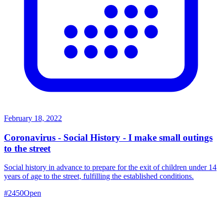
February 18, 2022
Coronavirus - Social History - I make small outings
to the street
Social history in advance to prepare for the exit of children under 14
years of age to the street, fulfilling the established conditions.
#
2450
Open