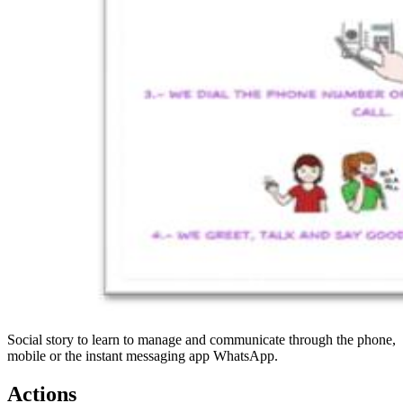
Social story to learn to manage and communicate through the phone,
mobile or the instant messaging app WhatsApp.
Actions