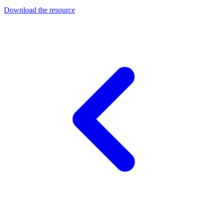
Download the resource