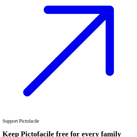
Support Pictofacile
Keep Pictofacile free for every family