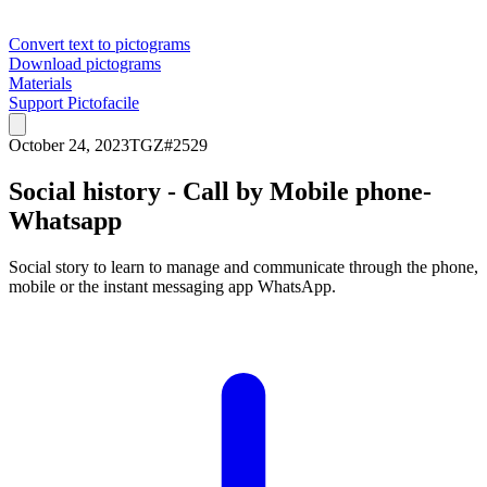
Convert text to pictograms
Download pictograms
Materials
Support Pictofacile
October 24, 2023
TGZ
#
2529
Social history - Call by Mobile phone-
Whatsapp
Social story to learn to manage and communicate through the phone,
mobile or the instant messaging app WhatsApp.