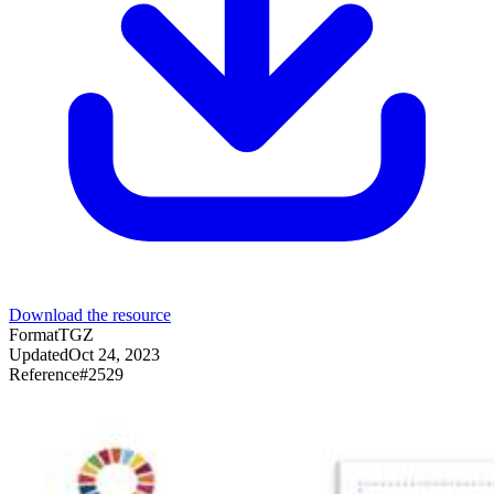
Download the resource
Format
TGZ
Updated
Oct 24, 2023
Reference
#
2529