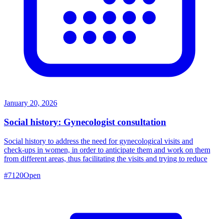
January 20, 2026
Social history: Gynecologist consultation
Social history to address the need for gynecological visits and
check-ups in women, in order to anticipate them and work on them
from different areas, thus facilitating the visits and trying to reduce
#
7120
Open