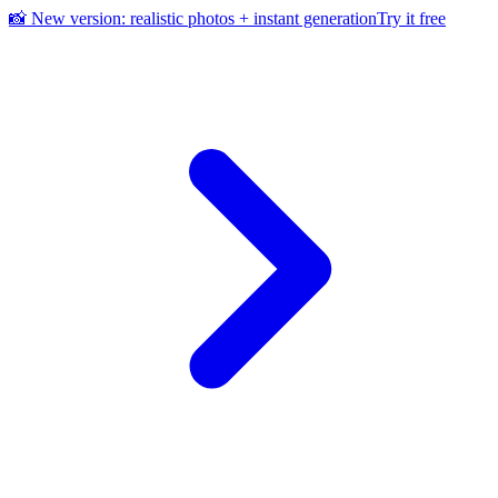
📸 New version: realistic photos + instant generation
Try it free