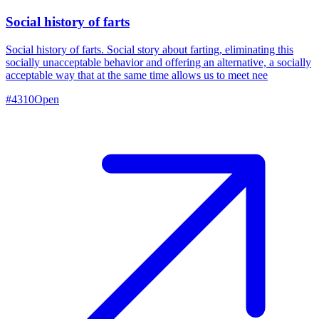
Social history of farts
Social history of farts. Social story about farting, eliminating this
socially unacceptable behavior and offering an alternative, a socially
acceptable way that at the same time allows us to meet nee
#
4310
Open