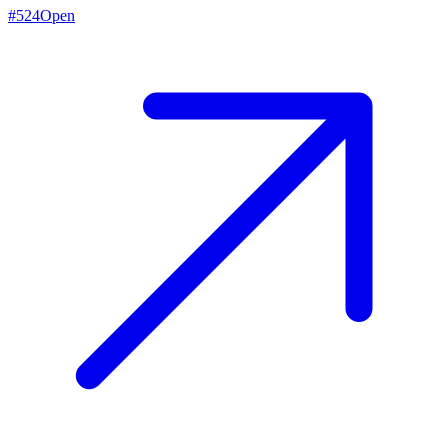
#
524
Open