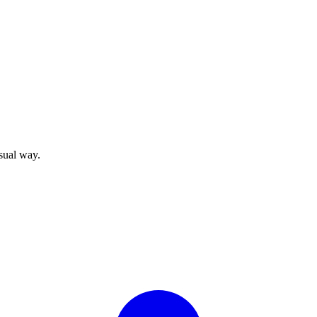
sual way.