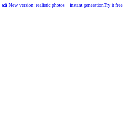
📸 New version: realistic photos + instant generation
Try it free