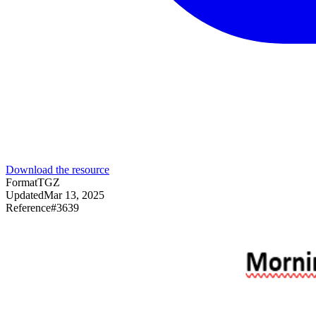
Download the resource
Format
TGZ
Updated
Mar 13, 2025
Reference
#
3639