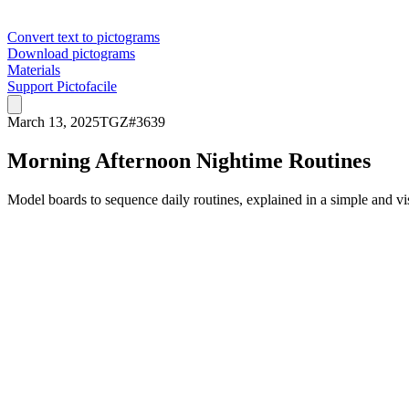
Convert text to pictograms
Download pictograms
Materials
Support Pictofacile
March 13, 2025
TGZ
#
3639
Morning Afternoon Nightime Routines
Model boards to sequence daily routines, explained in a simple and vi