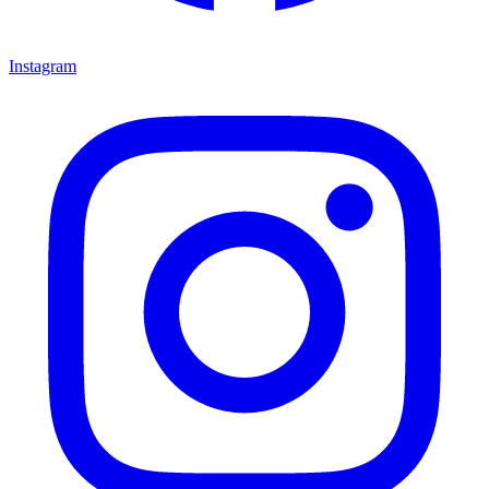
Instagram