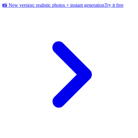
📸 New version: realistic photos + instant generation
Try it free