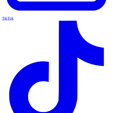
TikTok