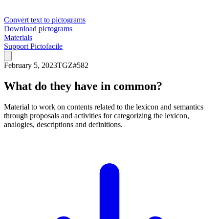
Convert text to pictograms
Download pictograms
Materials
Support Pictofacile
February 5, 2023
TGZ
#
582
What do they have in common?
Material to work on contents related to the lexicon and semantics
through proposals and activities for categorizing the lexicon,
analogies, descriptions and definitions.