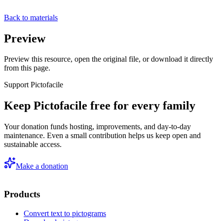
Back to materials
Preview
Preview this resource, open the original file, or download it directly
from this page.
Support Pictofacile
Keep Pictofacile free for every family
Your donation funds hosting, improvements, and day-to-day
maintenance. Even a small contribution helps us keep open and
sustainable access.
Make a donation
Products
Convert text to pictograms