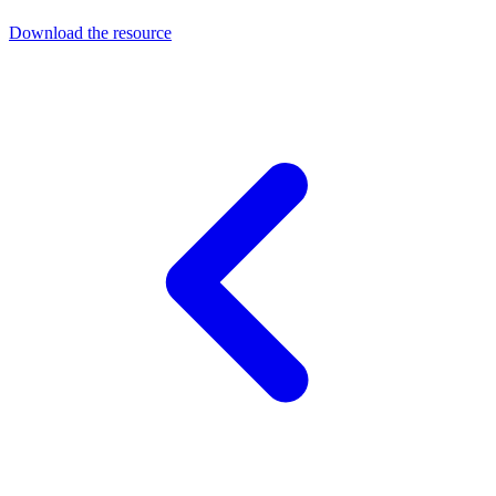
Download the resource