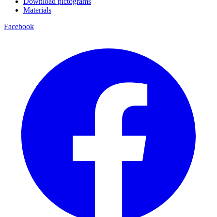
Download pictograms
Materials
Facebook