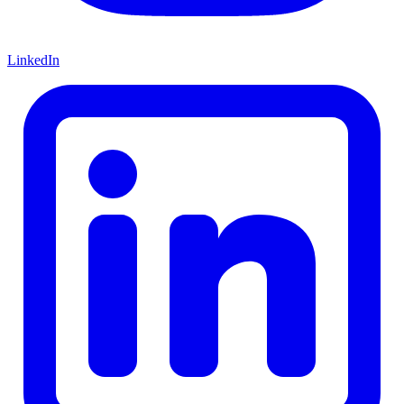
LinkedIn