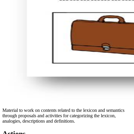
Material to work on contents related to the lexicon and semantics
through proposals and activities for categorizing the lexicon,
analogies, descriptions and definitions.
Actions