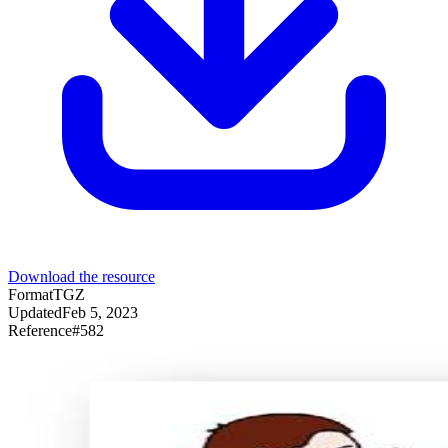
Download the resource
Format
TGZ
Updated
Feb 5, 2023
Reference
#
582