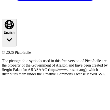
English
©
2026
Pictofacile
The pictographic symbols used in this free version of Pictofacile are
the property of the Government of Aragón and have been created by
Sergio Palao for ARASAAC (http://www.arasaac.org), which
distributes them under the Creative Commons License BY-NC-SA.